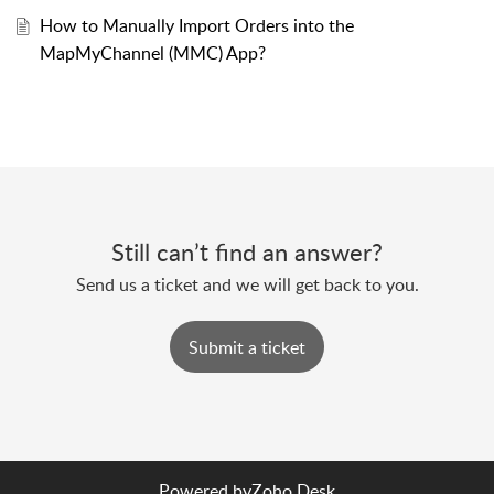
How to Manually Import Orders into the
MapMyChannel (MMC) App?
Still can’t find an answer?
Send us a ticket and we will get back to you.
Submit a ticket
Powered by
Zoho Desk