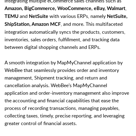
integrating multiple eCommerce sales channels such as
,
Amazon, BigCommerce, WooCommerce, eBay, Walmart
and
with various ERPs, namely
TEMU
NetSuite
NetSuite,
, and more. This multifaceted
ShipStation, Amazon MCF
integration automatically syncs the products, customers,
inventories, sales orders, fulfillment, and tracking data
between digital shopping channels and ERPs.
A smooth integration by MapMyChannel application by
WebBee that seamlessly provides order and inventory
management, Shipment tracking, and return and
cancellation analysis. WebBee's MapMyChannel
application and order-inventory management also improve
the accounting and financial capabilities that ease the
process of recording transactions, managing payables,
collecting taxes, timely, precise reporting, and leveraging
greater control of financial assets.