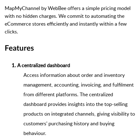
MapMyChannel by WebBee offers a simple pricing model
with no hidden charges. We commit to automating the
eCommerce stores efficiently and instantly within a few
clicks.
Features
A centralized dashboard 
Access information about order and inventory
management, accounting, invoicing, and fulfilment
from different platforms. The centralized
dashboard provides insights into the top-selling
products on integrated channels, giving visibility to
customers’ purchasing history and buying
behaviour.