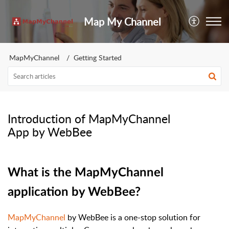
Map My Channel
MapMyChannel
Getting Started
Introduction of MapMyChannel
App by WebBee
What is the MapMyChannel
application by WebBee?
MapMyChannel
by WebBee is a one-stop solution for