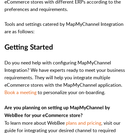
eCommerce stores with different ERPs according to the
preferences and requirements.
Tools and settings catered by MapMyChannel Integration
are as follows:
Getting Started
Do you need help with configuring MapMyChannel
Integration? We have experts ready to meet your business
requirements. They will help you integrate multiple
eCommerce stores with the MapMyChannel application.
Book a meeting
to personalize your on-boarding.
Are you planning on setting up MapMyChannel by
WebBee for your eCommerce store?
To learn more about WebBee
plans and pricing
, visit our
guide for integrating your desired channel to required