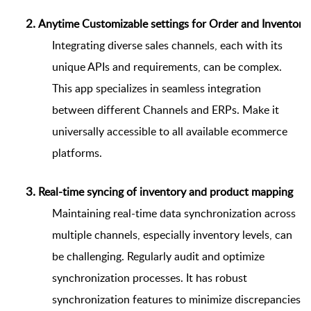
Anytime Customizable settings for Order and Inventory
Integrating diverse sales channels, each with its
unique APIs and requirements, can be complex.
This app specializes in seamless integration
between different Channels and ERPs. Make it
universally accessible to all available ecommerce
platforms.
Real-time syncing of inventory and product mapping
Maintaining real-time data synchronization across
multiple channels, especially inventory levels, can
be challenging. Regularly audit and optimize
synchronization processes. It has robust
synchronization features to minimize discrepancies