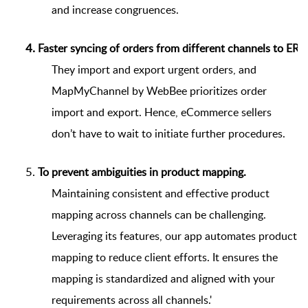
and increase congruences.
Faster syncing of orders from different channels to ERP
They import and export urgent orders, and
MapMyChannel by WebBee prioritizes order
import and export. Hence, eCommerce sellers
don’t have to wait to initiate further procedures.
To prevent ambiguities in product mapping.
Maintaining consistent and effective product
mapping across channels can be challenging.
Leveraging its features, our app automates product
mapping to reduce client efforts. It ensures the
mapping is standardized and aligned with your
requirements across all channels.'