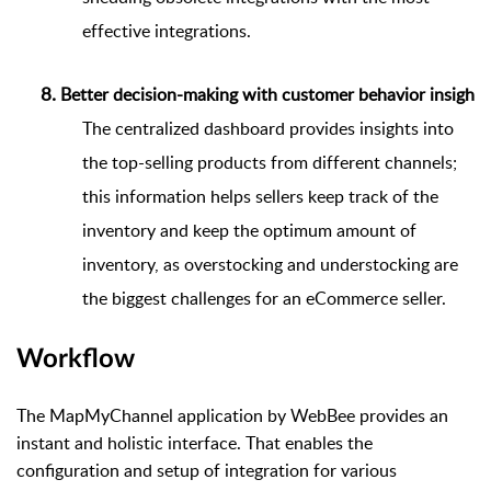
effective integrations.
Better decision-making with customer behavior insights
The centralized dashboard provides insights into
the top-selling products from different channels;
this information helps sellers keep track of the
inventory and keep the optimum amount of
inventory, as overstocking and understocking are
the biggest challenges for an eCommerce seller.
Workflow
The MapMyChannel application by WebBee provides an
instant and holistic interface. That enables the
configuration and setup of integration for various