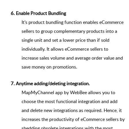
Enable Product Bundling
It’s product bundling function enables eCommerce
sellers to group complementary products into a
single unit and set a lower price than if sold
individually. It allows eCommerce sellers to
increase sales volume and average order value and
save money on promotions.
Anytime adding/deleting integration. 
MapMyChannel app by WebBee allows you to
choose the most functional integration and add
and delete new integrations as required. Hence, it
increases the productivity of eCommerce sellers by
shedding obsolete integrations with the most