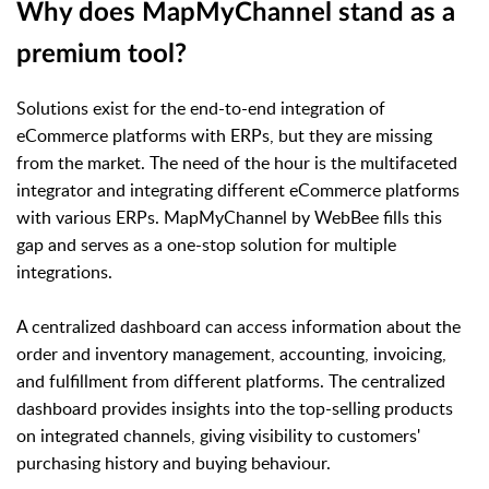
Why does MapMyChannel stand as a
premium tool?
Solutions exist for the end-to-end integration of
eCommerce platforms with ERPs, but they are missing
from the market. The need of the hour is the multifaceted
integrator and integrating different eCommerce platforms
with various ERPs. MapMyChannel by WebBee fills this
gap and serves as a one-stop solution for multiple
integrations.
A centralized dashboard can access information about the
order and inventory management, accounting, invoicing,
and fulfillment from different platforms. The centralized
dashboard provides insights into the top-selling products
on integrated channels, giving visibility to customers'
purchasing history and buying behaviour.