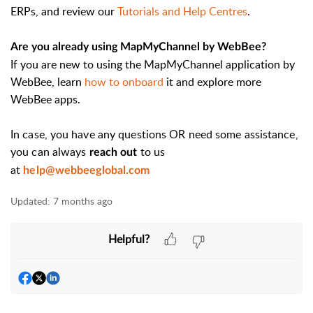
ERPs, and review our
Tutorials and Help Centres
.
Are you already using MapMyChannel by WebBee?
If you are new to using the MapMyChannel application by
WebBee, learn
how to onboard
it and explore more
WebBee apps.
In case, you have any questions OR need some assistance,
you can always
to us
reach out
at
help@webbeeglobal.com
Updated:
7 months ago
Helpful?