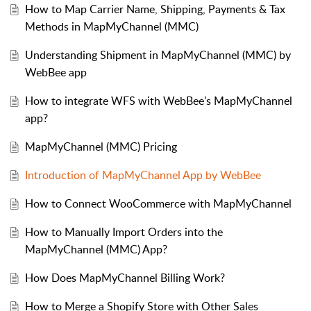
How to Map Carrier Name, Shipping, Payments & Tax
Methods in MapMyChannel (MMC)
Understanding Shipment in MapMyChannel (MMC) by
WebBee app
How to integrate WFS with WebBee's MapMyChannel
app?
MapMyChannel (MMC) Pricing
Introduction of MapMyChannel App by WebBee
How to Connect WooCommerce with MapMyChannel
How to Manually Import Orders into the
MapMyChannel (MMC) App?
How Does MapMyChannel Billing Work?
How to Merge a Shopify Store with Other Sales