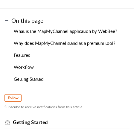
On this page
What is the MapMyChannel application by WebBee?
Why does MapMyChannel stand as a premium tool?
Features
Workflow
Getting Started
Follow
Subscribe to receive notifications from this article.
Getting Started