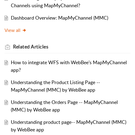
Channels using MapMyChannel?
Dashboard Overview: MapMyChannel (MMC)
View all
Related
Articles
How to integrate WFS with WebBee's MapMyChannel
app?
Understanding the Product Listing Page --
MapMyChannel (MMC) by WebBee app
Understanding the Orders Page -- MapMyChannel
(MMC) by WebBee app
Understanding product page-- MapMyChannel (MMC)
by WebBee app