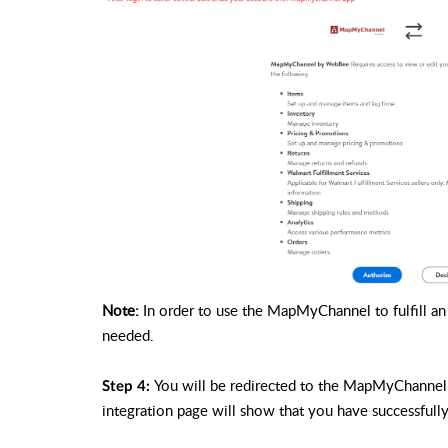
Note:
In order to use the MapMyChannel to fulfill an o
needed.
You will be redirected to the MapMyChannel 
Step 4:
integration page will show that you have successfu