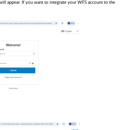
 will appear. If you want to integrate your WFS account to the