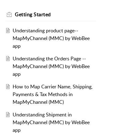
Getting Started
Understanding product page--
MapMyChannel (MMC) by WebBee
app
Understanding the Orders Page --
MapMyChannel (MMC) by WebBee
app
How to Map Carrier Name, Shipping,
Payments & Tax Methods in
MapMyChannel (MMC)
Understanding Shipment in
MapMyChannel (MMC) by WebBee
app