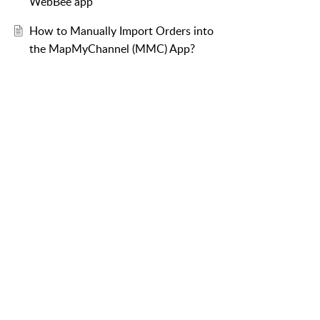
WebBee app
How to Manually Import Orders into
the MapMyChannel (MMC) App?