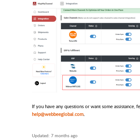
If you have any questions or want some assistance, fee
help@webbeeglobal.com
.
Updated:
7 months ago