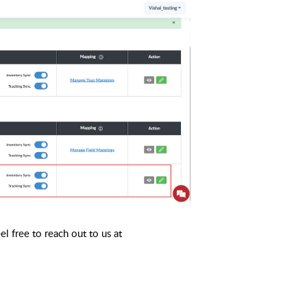
l free to reach out to us at