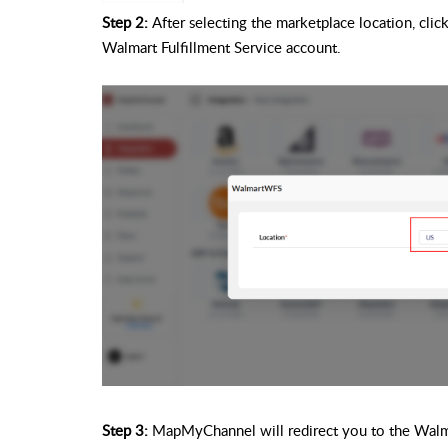
Step 2:
After selecting the marketplace location, click
Walmart Fulfillment Service account.
Step 3:
MapMyChannel will redirect you to the Walmar