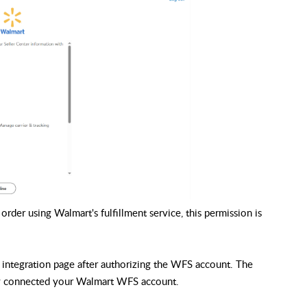
rder using Walmart's fulfillment service, this permission is
integration page after authorizing the WFS account. The
lly connected your Walmart WFS account.