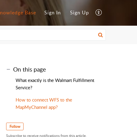
nowledge Base
Sign In
Sign Up
On this page
What exactly is the Walmart Fulfillment
Service?
How to connect WFS to the
MapMyChannel app?
Follow
Subscribe to receive notifications from this article.