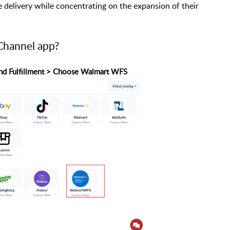
delivery while concentrating on the expansion of their
hannel app?
p and Fulfillment > Choose Walmart WFS