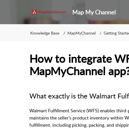
Map My Channel
Knowledge Base
MapMyChannel
Getting Starte
How to integrate W
MapMyChannel app
What exactly is the Walmart Fulf
Walmart Fulfillment Service (WFS) enables third-par
maintains the seller's product inventory within 
fulfillment, including picking, packing, and shippi