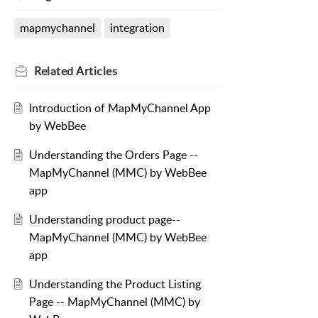
mapmychannel
integration
Related
Articles
Introduction of MapMyChannel App
by WebBee
Understanding the Orders Page --
MapMyChannel (MMC) by WebBee
app
Understanding product page--
MapMyChannel (MMC) by WebBee
app
Understanding the Product Listing
Page -- MapMyChannel (MMC) by