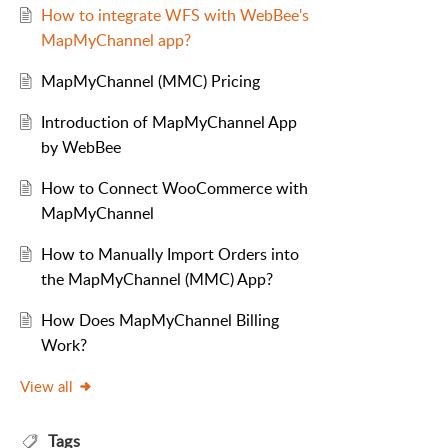
How to integrate WFS with WebBee's
MapMyChannel app?
MapMyChannel (MMC) Pricing
Introduction of MapMyChannel App
by WebBee
How to Connect WooCommerce with
MapMyChannel
How to Manually Import Orders into
the MapMyChannel (MMC) App?
How Does MapMyChannel Billing
Work?
View all
Tags