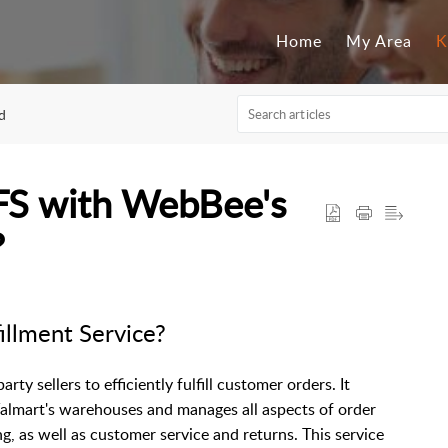
Home
My Area
K
d
FS with WebBee's
?
illment Service?
ty sellers to efficiently fulfill customer orders. It
Walmart's warehouses and manages all aspects of order
ng, as well as customer service and returns. This service