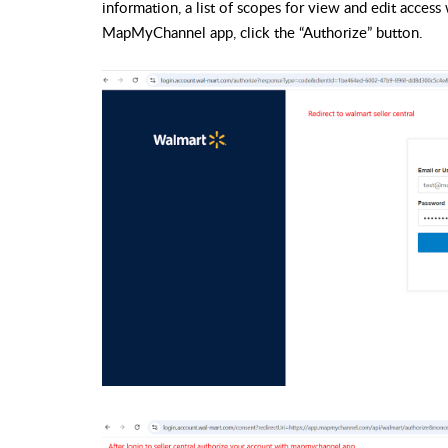
information, a list of scopes for view and edit access
MapMyChannel app, click the “Authorize” button.