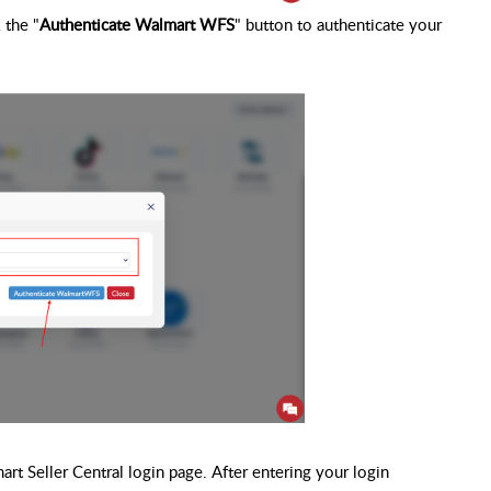
 the "
Authenticate Walmart WFS
" button to authenticate your
t Seller Central login page. After entering your login