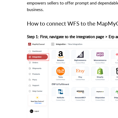
empowers sellers to offer prompt and dependable 
business.
How to connect WFS to the MapMyC
Step 1: First, navigate to the integration page > Er