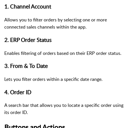
1. Channel Account
Allows you to filter orders by selecting one or more
connected sales channels within the app.
2. ERP Order Status
Enables filtering of orders based on their ERP order status.
3. From & To Date
Lets you filter orders within a specific date range.
4. Order ID
A search bar that allows you to locate a specific order using
its order ID.
Buttons and Actions