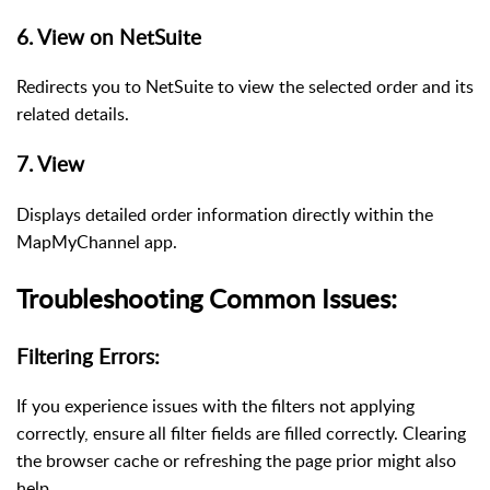
6. View on NetSuite
Redirects you to NetSuite to view the selected order and its
related details.
7. View
Displays detailed order information directly within the
MapMyChannel app.
Troubleshooting Common Issues:
Filtering Errors:
If you experience issues with the filters not applying
correctly, ensure all filter fields are filled correctly. Clearing
the browser cache or refreshing the page prior might also
help.