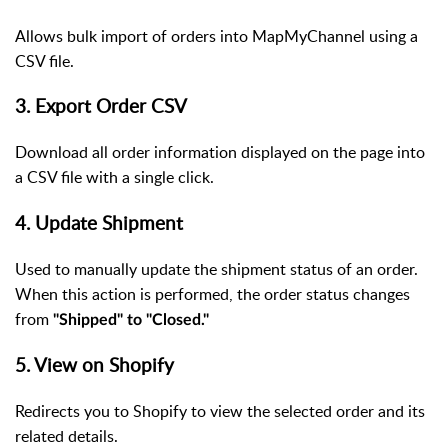
Allows bulk import of orders into MapMyChannel using a
CSV file.
3. Export Order CSV
Download all order information displayed on the page into
a CSV file with a single click.
4. Update Shipment
Used to manually update the shipment status of an order.
When this action is performed, the order status changes
from
"Shipped" to "Closed."
5. View on Shopify
Redirects you to Shopify to view the selected order and its
related details.