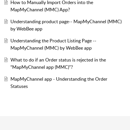
How to Manually Import Orders into the
MapMyChannel (MMC) App?
Understanding product page-- MapMyChannel (MMC)
by WebBee app
Understanding the Product Listing Page --
MapMyChannel (MMC) by WebBee app
What to do if an Order status is rejected in the
“MapMyChannel app (MMC)”?
MapMyChannel app - Understanding the Order
Statuses