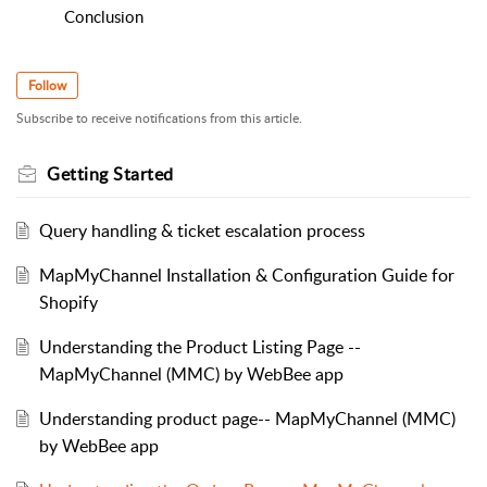
Conclusion
Follow
Subscribe to receive notifications from this article.
Getting Started
Query handling & ticket escalation process
MapMyChannel Installation & Configuration Guide for
Shopify
Understanding the Product Listing Page --
MapMyChannel (MMC) by WebBee app
Understanding product page-- MapMyChannel (MMC)
by WebBee app