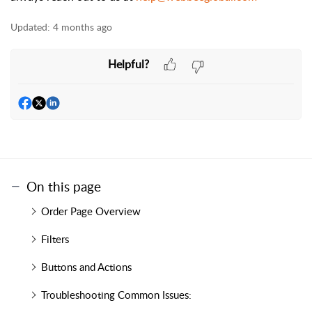
Updated:
4 months ago
Helpful?
On this page
Order Page Overview
Filters
Buttons and Actions
Troubleshooting Common Issues: