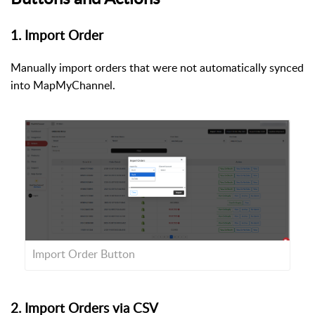
1. Import Order
Manually import orders that were not automatically synced
into MapMyChannel.
Import Order Button
2. Import Orders via CSV