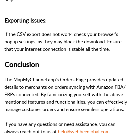
Exporting Issues:
If the CSV export does not work, check your browser’s
popup settings, as they may block the download. Ensure
that your internet connection is stable all the time.
Conclusion
The MapMyChannel app's Orders Page provides updated
details to merchants on orders syncing with Amazon FBA/
ERPs connected. By familiarizing yourself with the above-
mentioned features and functionalities, you can effectively
manage customer orders and ensure seamless operations.
If you have any questions or need assistance, you can
always reach out to us at
help@webbeeglobal.com