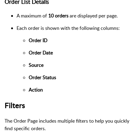
Order List Details
A maximum of
10 orders
are displayed per page.
Each order is shown with the following columns:
Order ID
Order Date
Source
Order Status
Action
Filters
The Order Page includes multiple filters to help you quickly
find specific orders.