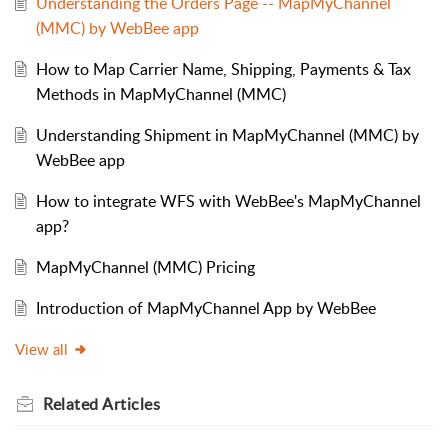
Understanding the Orders Page -- MapMyChannel
(MMC) by WebBee app
How to Map Carrier Name, Shipping, Payments & Tax
Methods in MapMyChannel (MMC)
Understanding Shipment in MapMyChannel (MMC) by
WebBee app
How to integrate WFS with WebBee's MapMyChannel
app?
MapMyChannel (MMC) Pricing
Introduction of MapMyChannel App by WebBee
View all
Related
Articles