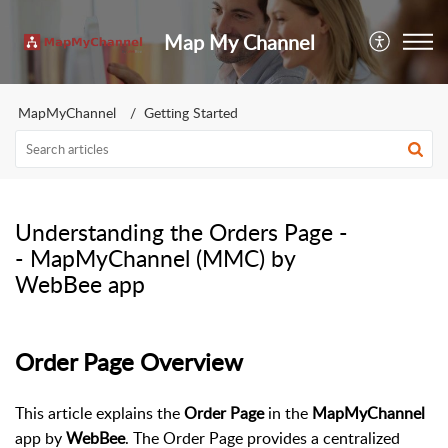
Map My Channel
MapMyChannel
Getting Started
Understanding the Orders Page -
- MapMyChannel (MMC) by
WebBee app
Order Page Overview
This article explains the
Order Page
in the
MapMyChannel
app by
WebBee
. The Order Page provides a centralized