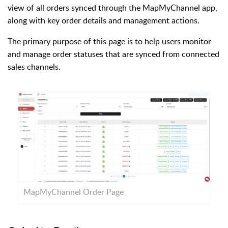
view of all orders synced through the MapMyChannel app,
along with key order details and management actions.
The primary purpose of this page is to help users monitor
and manage order statuses that are synced from connected
sales channels.
MapMyChannel Order Page